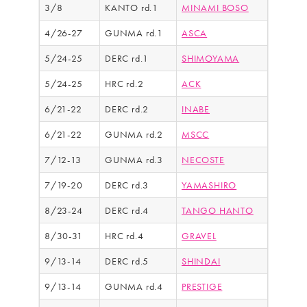
3/8
KANTO rd.1
MINAMI BOSO
4/26-27
GUNMA rd.1
ASCA
5/24-25
DERC rd.1
SHIMOYAMA
5/24-25
HRC rd.2
ACK
6/21-22
DERC rd.2
INABE
6/21-22
GUNMA rd.2
MSCC
7/12-13
GUNMA rd.3
NECOSTE
7/19-20
DERC rd.3
YAMASHIRO
8/23-24
DERC rd.4
TANGO HANTO
8/30-31
HRC rd.4
GRAVEL
9/13-14
DERC rd.5
SHINDAI
9/13-14
GUNMA rd.4
PRESTIGE