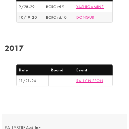
9/28-29
BCRC rd.9
YASHIGAMINE
10/19-20
BCRC rd.10
DONGURI
2017
Date
Round
Event
11/21-24
RALLY NIPPON
RALLYSTREAM Inc.