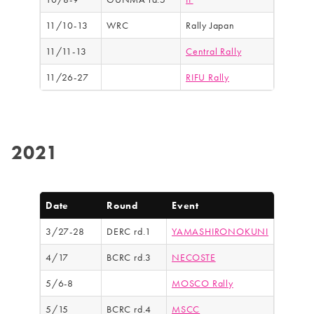
11/10-13
WRC
Rally Japan
11/11-13
Central Rally
11/26-27
RIFU Rally
2021
Date
Round
Event
3/27-28
DERC rd.1
YAMASHIRONOKUNI
4/17
BCRC rd.3
NECOSTE
5/6-8
MOSCO Rally
5/15
BCRC rd.4
MSCC