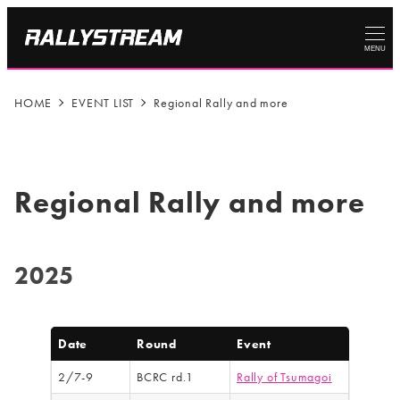
MENU
HOME
EVENT LIST
Regional Rally and more
Regional Rally and more
2025
Date
Round
Event
2/7-9
BCRC rd.1
Rally of Tsumagoi