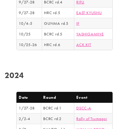
9/27-28
BCRC rd.4
RIFU
9/27-28
HRC rd.5
EAST KYUSHU
10/4-5
GUNMA rd.5
IF
10/25
BCRC rd.5
YASHIGAMINE
10/25-26
HRC rd.6
ACK.KIT
2024
Date
Round
Event
1/27-28
BCRC rd.1
DSCC-A
2/2-4
BCRC rd.2
Rally of Tsumagoi