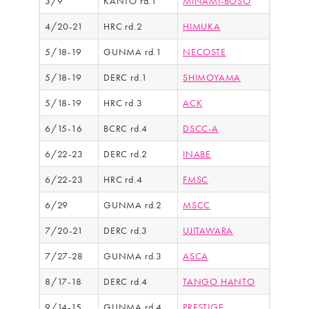
3/9
KANTO rd.1
MINAMI-BOSO
4/20-21
HRC rd.2
HIMUKA
5/18-19
GUNMA rd.1
NECOSTE
5/18-19
DERC rd.1
SHIMOYAMA
5/18-19
HRC rd.3
ACK
6/15-16
BCRC rd.4
DSCC-A
6/22-23
DERC rd.2
INABE
6/22-23
HRC rd.4
FMSC
6/29
GUNMA rd.2
MSCC
7/20-21
DERC rd.3
UJITAWARA
7/27-28
GUNMA rd.3
ASCA
8/17-18
DERC rd.4
TANGO HANTO
9/14-15
GUNMA rd.4
PRESTIGE