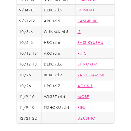
9/14-15
DERC rd.5
SHINDAI
9/21-22
ARC rd.5
EAST-IBURI
10/5-6
GUNMA rd.5
IF
10/5-6
HRC rd.6
EAST KYUSHU
10/12-13
ARC rd.6
R.T.C
10/12-13
DERC rd.6
SHIROKIYA
10/26
BCRC rd.7
YASHIGAMINE
10/26
HRC rd.7
ACK.KIT
11/9-10
WJGRT rd.4
MORE
11/9-10
TOHOKU rd.4
RIFU
12/21-22
–
UZUSHIO