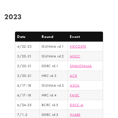
2023
Date
Round
Event
4/22-23
GUNMA rd.1
NECOSTE
5/20-21
GUNMA rd.2
MSCC
5/20-21
DERC rd.1
SHIMOYAMA
5/20-21
HRC rd.3
ACK
6/17-18
GUNMA rd.3
ASCA
6/17-18
HRC rd.4
FMSC
6/24-25
BCRC rd.5
DSCC-A
7/1-2
DERC rd.3
INABE