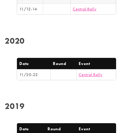
11/12-14
Central Rally
2020
Date
Round
Event
11/20-22
Central Rally
2019
Date
Round
Event