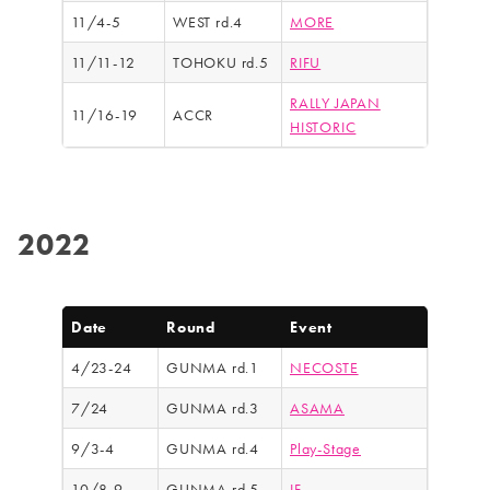
11/4-5
WEST rd.4
MORE
11/11-12
TOHOKU rd.5
RIFU
RALLY JAPAN
11/16-19
ACCR
HISTORIC
2022
Date
Round
Event
4/23-24
GUNMA rd.1
NECOSTE
7/24
GUNMA rd.3
ASAMA
9/3-4
GUNMA rd.4
Play-Stage
10/8-9
GUNMA rd.5
IF