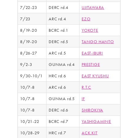
7/22-23
DERC rd.4
UJITAWARA
7/23
ARC rd.4
EZO
8/19-20
BCRC rd.1
YOKOTE
8/19-20
DERC rd.5
TANGO HANTO
8/26-27
ARC rd.5
EAST-IBURI
9/2-3
GUNMA rd.4
PRESTIGE
9/30-10/1
HRC rd.6
EAST KYUSHU
10/7-8
ARC rd.6
R.T.C
10/7-8
GUNMA rd.5
IF
10/7-8
DERC rd.6
SHIROKIYA
10/21-22
BCRC rd.7
YASHIGAMINE
10/28-29
HRC rd.7
ACK.KIT