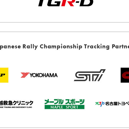
panese Rally Championship Tracking Partn