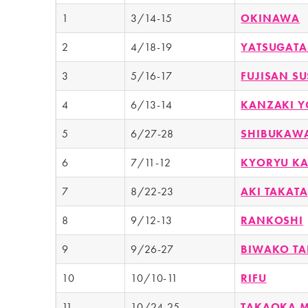
1
3/14-15
OKINAWA
2
4/18-19
YATSUGATA
3
5/16-17
FUJISAN S
4
6/13-14
KANZAKI Y
5
6/27-28
SHIBUKAW
6
7/11-12
KYORYU K
7
8/22-23
AKI TAKATA
8
9/12-13
RANKOSHI
9
9/26-27
BIWAKO T
10
10/10-11
RIFU
11
10/24-25
TAKAOKA 