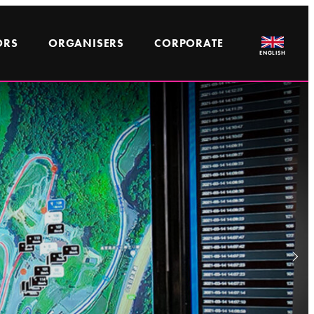
ORS
ORGANISERS
CORPORATE
ENGLISH