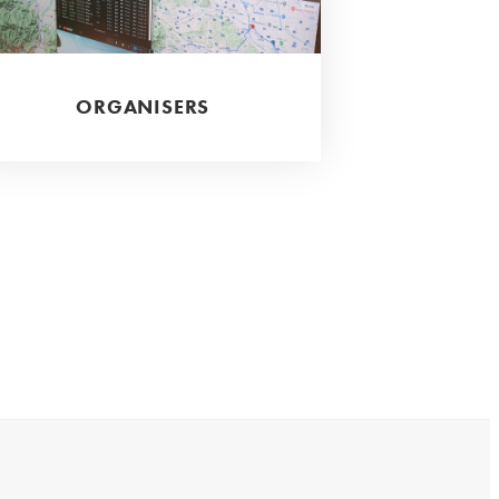
ORGANISERS