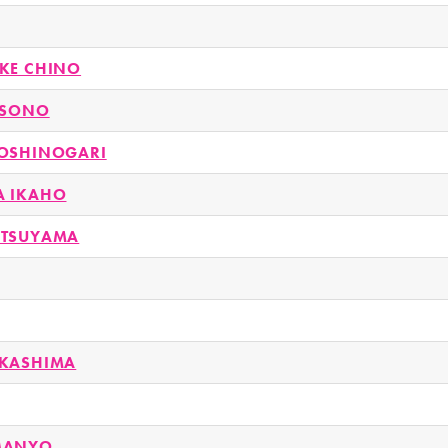
KE CHINO
USONO
OSHINOGARI
A IKAHO
ATSUYAMA
AKASHIMA
MANYO