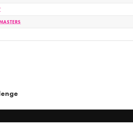
Y
MASTERS
lenge