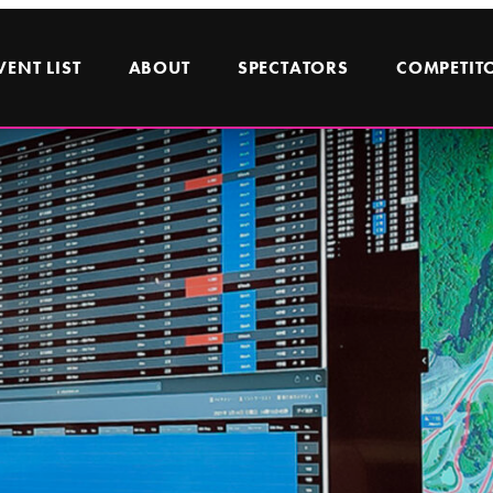
VENT LIST
ABOUT
SPECTATORS
COMPETIT