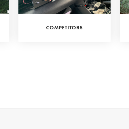
COMPETITORS