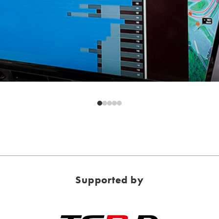
Supported by