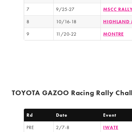
7
9/25-27
MSCC RALL
8
10/16-18
HIGHLAND 
9
11/20-22
MONTRE
TOYOTA GAZOO Racing Rally Chal
Rd
Date
Event
PRE
2/7-8
IWATE