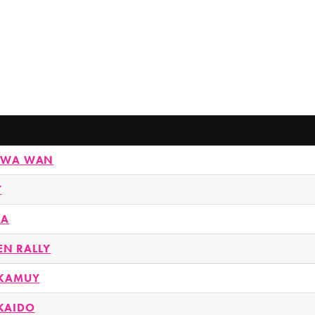
KAWA WAN
Y
KA
N RALLY
 KAMUY
KAIDO