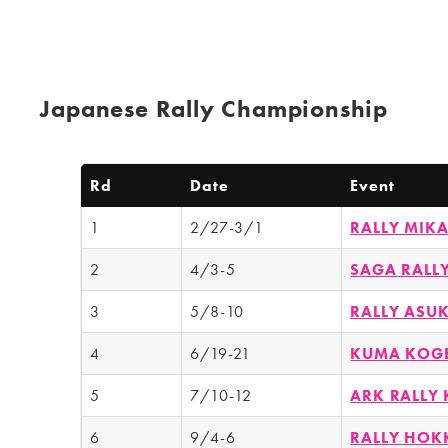
Japanese Rally Championship
Rd
Date
Event
1
2/27-3/1
RALLY MI
2
4/3-5
SAGA RALL
3
5/8-10
RALLY ASU
4
6/19-21
KUMA KOGE
5
7/10-12
ARK RALLY
6
9/4-6
RALLY HOK