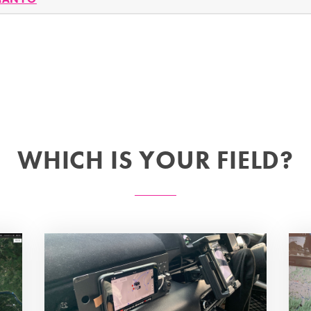
WHICH IS YOUR FIELD?