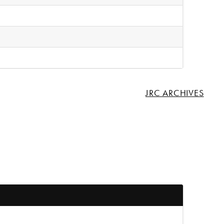
JRC ARCHIVES