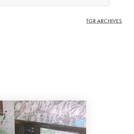
TGR ARCHIVES