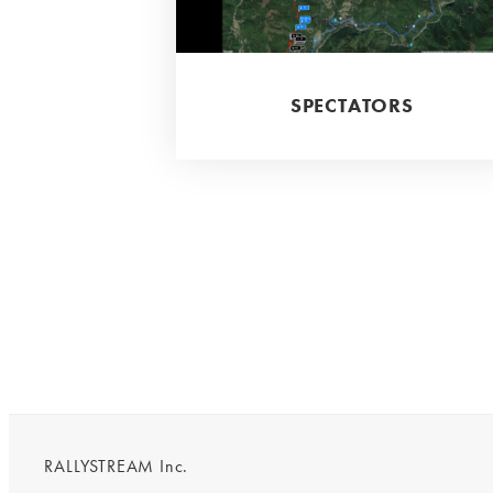
SPECTATORS
RALLYSTREAM Inc.