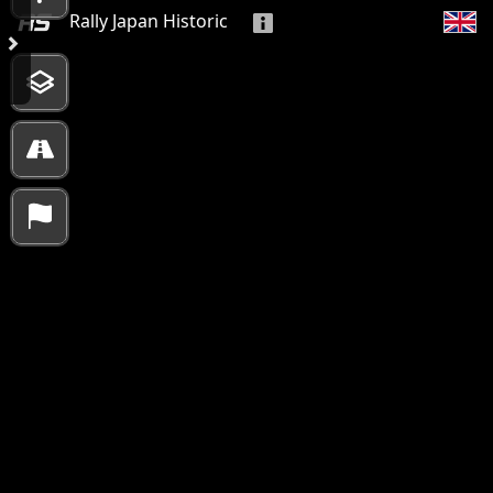
Rally Japan Historic
10000 km