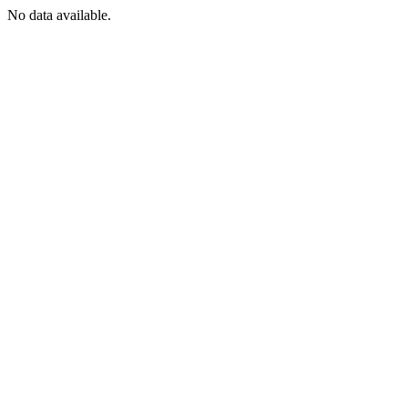
No data available.